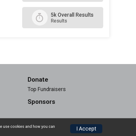
5k Overall Results
Results
Donate
Top Fundraisers
Sponsors
w we use cookies and how you can
I Accept