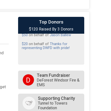
$50
from
Anonymous
Top Donors
$120 Raised By 3 Donors
$50
on behalf of
Jason Ballew
$20
on behalf of
Thanks for
representing DWFD with pride!
nd
Team Fundraiser
D
DeForest Windsor Fire &
EMS
rget
Supporting Charity
Tunnel to Towers
Foundation