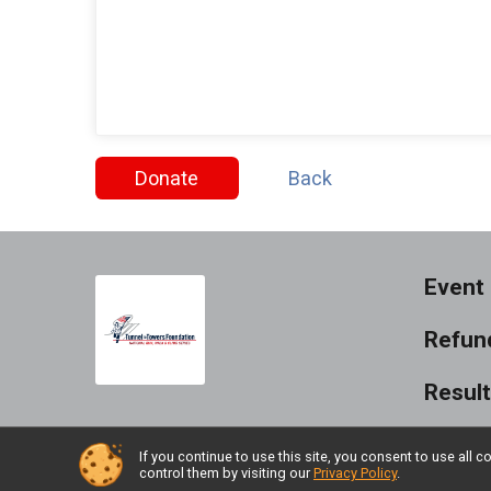
Donate
Back
Event 
Refund
Resul
If you continue to use this site, you consent to use al
control them by visiting our
Privacy Policy
.