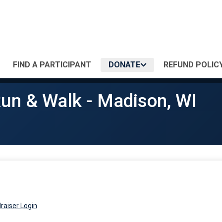
FIND A PARTICIPANT
DONATE
REFUND POLIC
Run & Walk - Madison, WI
raiser Login