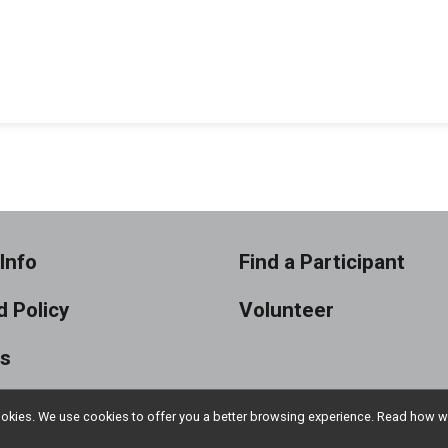
Info
Find a Participant
 Policy
Volunteer
ts
l cookies. We use cookies to offer you a better browsing experience. Read ho