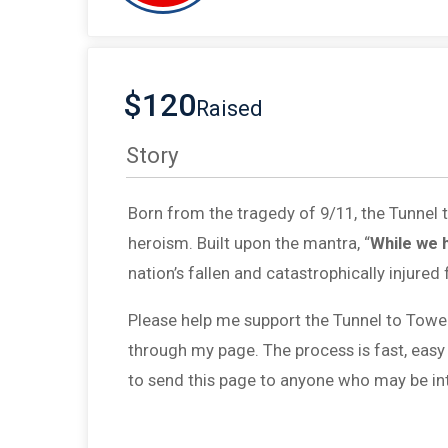
$120
Raised
Story
Born from the tragedy of 9/11, the Tunnel
heroism. Built upon the mantra, “
While we 
nation’s fallen and catastrophically injured 
Please help me support the Tunnel to Towe
through my page. The process is fast, easy
to send this page to anyone who may be int