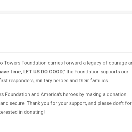
 to Towers Foundation carries forward a legacy of courage a
have time, LET US DO GOOD
,” the Foundation supports our
first responders, military heroes and their families.
rs Foundation and America's heroes by making a donation
 and secure. Thank you for your support, and please don't fo
erested in donating!