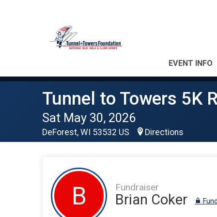
EVENT INFO
Tunnel to Towers 5K 
Sat May 30, 2026
DeForest, WI 53532 US
Directions
Fundraiser
B
Brian Coker
Fund