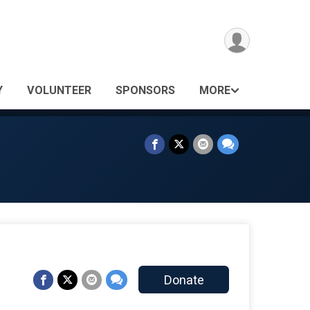
Y
VOLUNTEER
SPONSORS
MORE
Donate