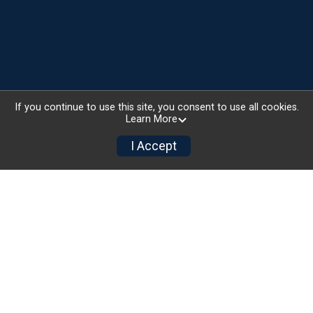
If you continue to use this site, you consent to use all cookies.
Learn More
I Accept
National Sponsors