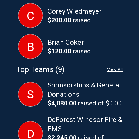
Corey Wiedmeyer
C
$200.00
raised
Brian Coker
B
$120.00
raised
Top Teams (9)
View All
Sponsorships & General
S
Donations
$4,080.00
raised of $0.00
DeForest Windsor Fire &
EMS
D
$2,245.00
raised of