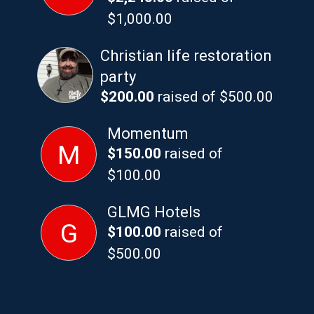
$1,000.00
Christian life restoration
party
$200.00
raised of $500.00
Momentum
M
$150.00
raised of
$100.00
GLMG Hotels
G
$100.00
raised of
$500.00