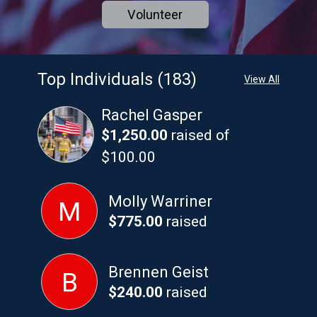
Volunteer
Top Individuals (183)
View All
Rachel Gasper
$1,250.00
raised of
$100.00
Molly Warriner
M
$775.00
raised
Brennen Geist
B
$240.00
raised