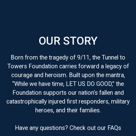
OUR STORY
Born from the tragedy of 9/11, the Tunnel to
Towers Foundation carries forward a legacy of
courage and heroism. Built upon the mantra,
“While we have time, LET US DO GOOD,” the
Foundation supports our nation’s fallen and
catastrophically injured first responders, military
heroes, and their families.
Have any questions? Check out our FAQs