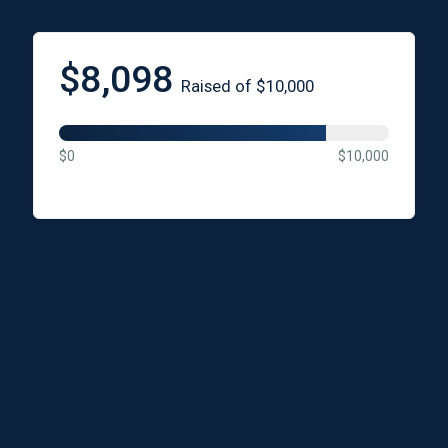
$8,098
Raised of $10,000
$0
$10,000