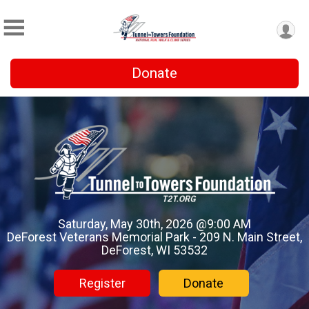
Donate
Saturday, May 30th, 2026 @9:00 AM
DeForest Veterans Memorial Park - 209 N. Main Street,
DeForest, WI 53532
Register
Donate