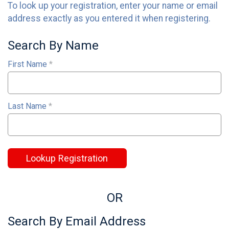
To look up your registration, enter your name or email
address exactly as you entered it when registering.
Search By Name
First Name
*
Last Name
*
Lookup Registration
OR
Search By Email Address