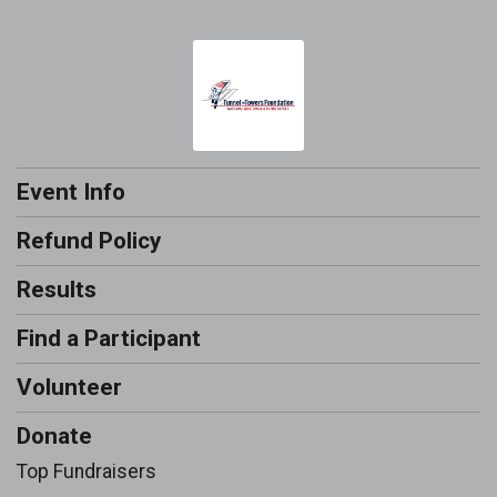
Event Info
Refund Policy
Results
Find a Participant
Volunteer
Donate
Top Fundraisers