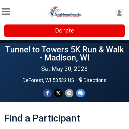
Donate
Tunnel to Towers 5K Run & Walk
- Madison, WI
Sat May 30, 2026
DeForest, WI 53532 US
Directions
Find a Participant