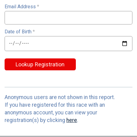
Email Address
*
Date of Birth
*
Lookup Registration
Anonymous users are not shown in this report.
If you have registered for this race with an
anonymous account, you can view your
registration(s) by clicking
here
.