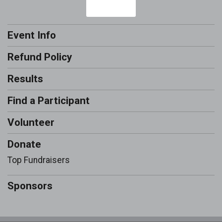
Event Info
Refund Policy
Results
Find a Participant
Volunteer
Donate
Top Fundraisers
Sponsors