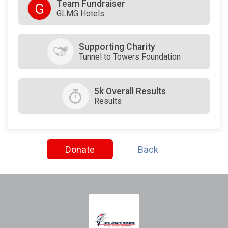
Team Fundraiser
G
GLMG Hotels
Supporting Charity
Tunnel to Towers Foundation
5k Overall Results
Results
Donate
Back