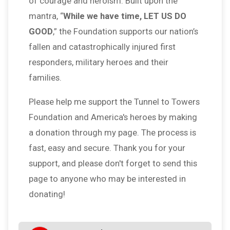
of courage and heroism. Built upon the
mantra, “
While we have time, LET US DO
GOOD
,” the Foundation supports our nation’s
fallen and catastrophically injured first
responders, military heroes and their
families.
Please help me support the Tunnel to Towers
Foundation and America's heroes by making
a donation through my page. The process is
fast, easy and secure. Thank you for your
support, and please don't forget to send this
page to anyone who may be interested in
donating!