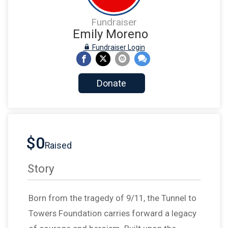
Fundraiser
Emily Moreno
Fundraiser Login
Donate
$0
Raised
Story
Born from the tragedy of 9/11, the Tunnel to
Towers Foundation carries forward a legacy