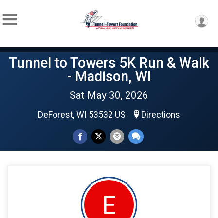
Tunnel to Towers 5K Run & Walk
- Madison, WI
Sat May 30, 2026
DeForest, WI 53532 US
Directions
E