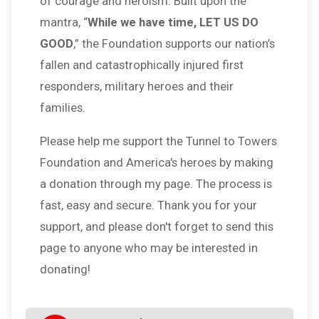
of courage and heroism. Built upon the
mantra, “
While we have time, LET US DO
GOOD
,” the Foundation supports our nation’s
fallen and catastrophically injured first
responders, military heroes and their
families.
Please help me support the Tunnel to Towers
Foundation and America's heroes by making
a donation through my page. The process is
fast, easy and secure. Thank you for your
support, and please don't forget to send this
page to anyone who may be interested in
donating!