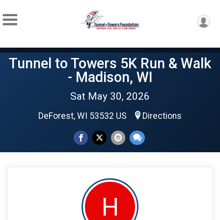
Tunnel to Towers 5K Run & Walk
- Madison, WI
Sat May 30, 2026
DeForest, WI 53532 US
Directions
H