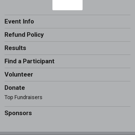
Event Info
Refund Policy
Results
Find a Participant
Volunteer
Donate
Top Fundraisers
Sponsors