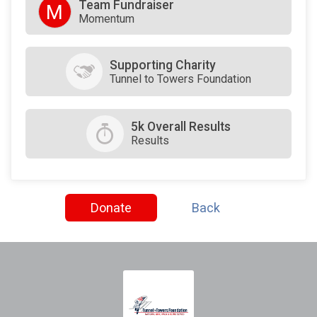
Team Fundraiser
M
Momentum
Supporting Charity
Tunnel to Towers Foundation
5k Overall Results
Results
Donate
Back