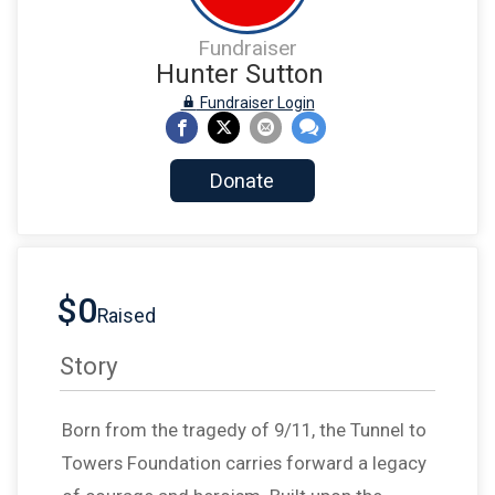
Fundraiser
Hunter Sutton
Fundraiser Login
Donate
$0
Raised
Story
Born from the tragedy of 9/11, the Tunnel to
Towers Foundation carries forward a legacy