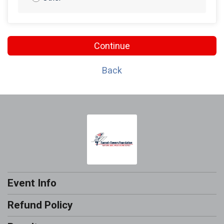
Continue
Back
Event Info
Refund Policy