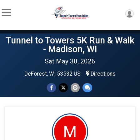
Tunnel to Towers 5K Run & Walk
- Madison, WI
Sat May 30, 2026
DeForest, WI 53532 US
Directions
M