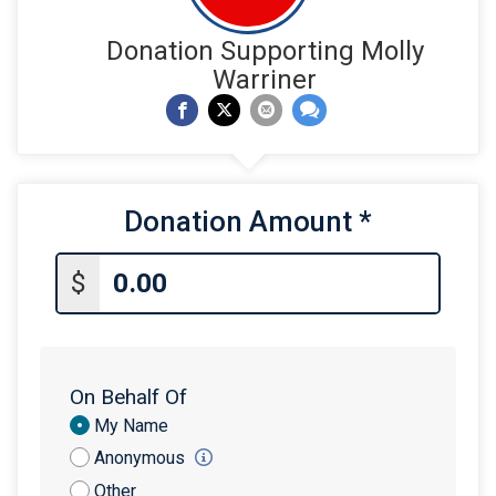
Donation Supporting Molly
Warriner
Donation Amount
*
$
On Behalf Of
Donation
My Name
Attribution
Anonymous
Other