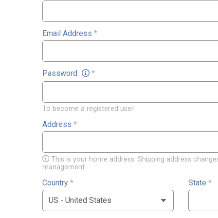
Email Address
*
Password
*
To become a registered user.
Address
*
This is your home address. Shipping address changes
management.
Country
*
State
*