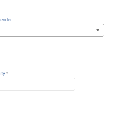
ender
ity
*