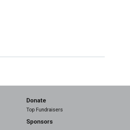
Donate
Top Fundraisers
Sponsors