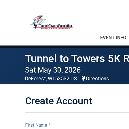
EVENT INFO
Tunnel to Towers 5K 
Sat May 30, 2026
DeForest, WI 53532 US
Directions
Create Account
First Name
*