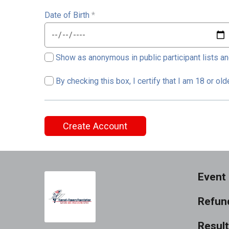
Date of Birth
*
Show as anonymous in public participant lists an
By checking this box, I certify that I am 18 or ol
Create Account
Event 
Refund
Resul