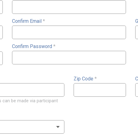
Confirm Email
*
G
Confirm Password
*
Zip Code
*
C
 can be made via participant