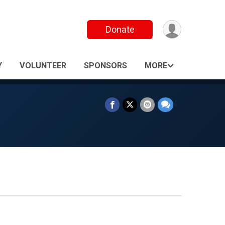
Donate
Y
VOLUNTEER
SPONSORS
MORE