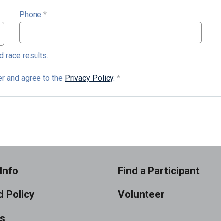
Phone
*
d race results.
der and agree to the
Privacy Policy
.
*
Info
Find a Participant
 Policy
Volunteer
ts