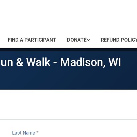
FIND A PARTICIPANT
DONATE
REFUND POLIC
Run & Walk - Madison, WI
Last Name
*